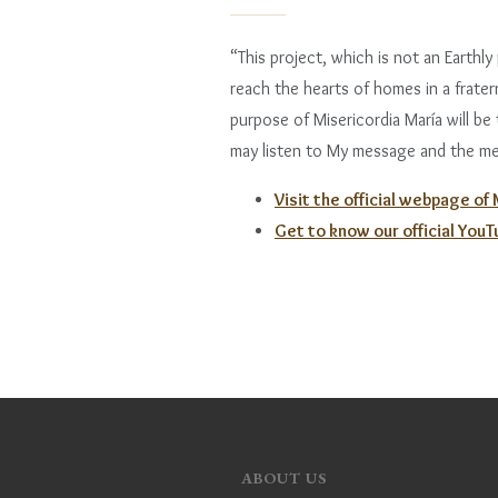
“This project, which is not an Earthly p
reach the hearts of homes in a frate
purpose of Misericordia María will be
may listen to My message and the me
Visit the official webpage of
Get to know our official You
ABOUT US