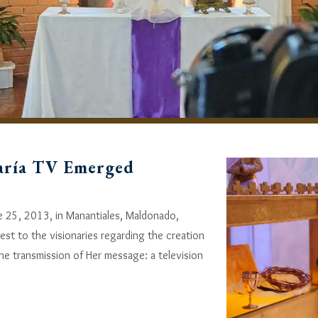
aría TV Emerged
e 25, 2013, in Manantiales, Maldonado,
est to the visionaries regarding the creation
e transmission of Her message: a television