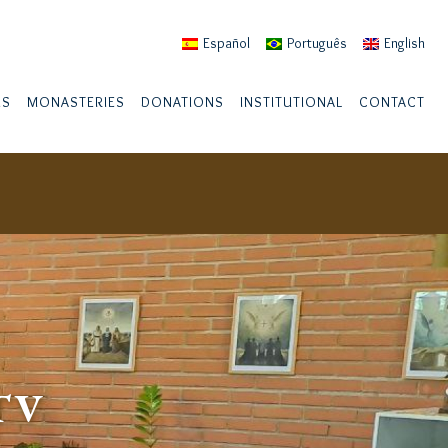
Español
Português
English
US
MONASTERIES
DONATIONS
INSTITUTIONAL
CONTACT
TV