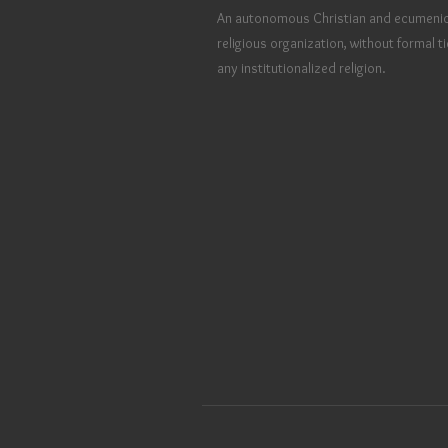
An autonomous Christian and ecumenic
religious organization, without formal ti
any institutionalized religion.