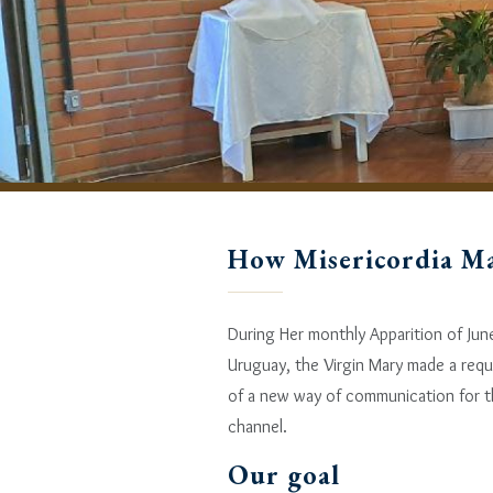
How Misericordia M
During Her monthly Apparition of Jun
Uruguay, the Virgin Mary made a requ
of a new way of communication for th
channel.
Our goal