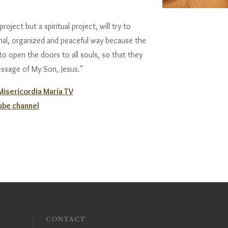
roject but a spiritual project, will try to
rnal, organized and peaceful way because the
 to open the doors to all souls, so that they
ssage of My Son, Jesus."
 Misericordia María TV
Tube channel
CONTACT