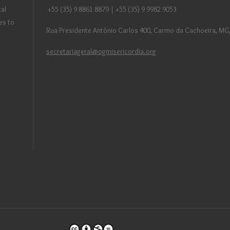
al
+55 (35) 9 8861 8879 | +55 (35) 9 9982 9053
es to
Rua Presidente Antônio Carlos 400, Carmo da Cachoeira, MG,
secretariageral@ogmisericordia.org