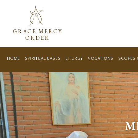
Menú secundar
GRACE MERCY
ORDER
HOME
SPIRITUAL BASES
LITURGY
VOCATIONS
SCOPES 
Navegación principal
M