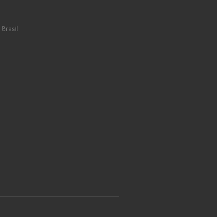
 Brasil